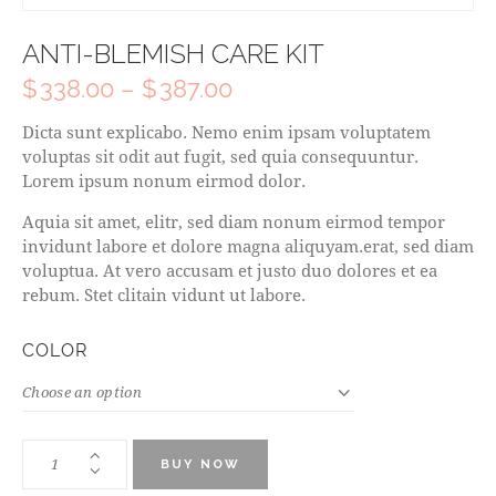
ANTI-BLEMISH CARE KIT
$
338.00
–
$
387.00
Dicta sunt explicabo. Nemo enim ipsam voluptatem
voluptas sit odit aut fugit, sed quia consequuntur.
Lorem ipsum nonum eirmod dolor.
Aquia sit amet, elitr, sed diam nonum eirmod tempor
invidunt labore et dolore magna aliquyam.erat, sed diam
voluptua. At vero accusam et justo duo dolores et ea
rebum. Stet clitain vidunt ut labore.
COLOR
BUY NOW