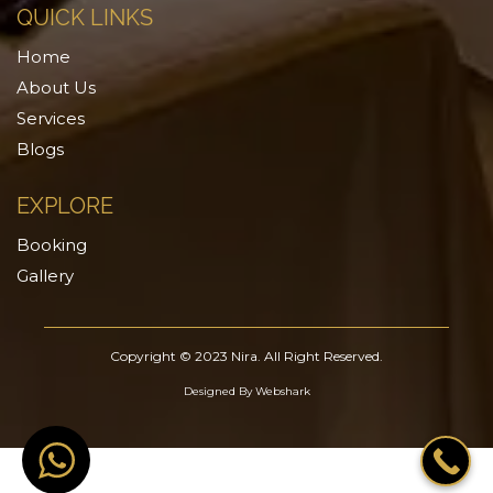
QUICK LINKS
Home
About Us
Services
Blogs
EXPLORE
Booking
Gallery
Copyright © 2023 Nira. All Right Reserved.
Designed By
Webshark