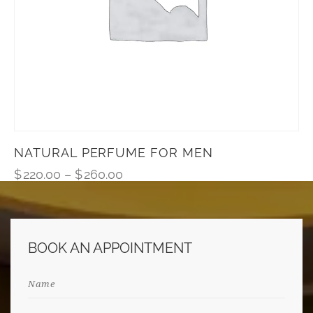
NATURAL PERFUME FOR MEN
$
220.00
–
$
260.00
BOOK AN APPOINTMENT