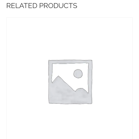
RELATED PRODUCTS