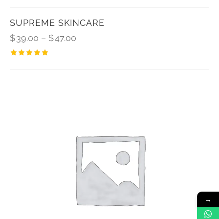
SUPREME SKINCARE
$
39.00
–
$
47.00
Rated
5.00
out of 5
→