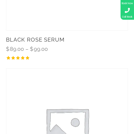
Book Now
Call Book
BLACK ROSE SERUM
$
89.00
–
$
99.00
Rated
5.00
out of 5