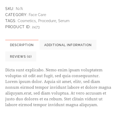
SKU:
N/A
CATEGORY:
Face Care
TAGS:
Cosmetics
,
Procedure
,
Serum
PRODUCT ID:
2473
DESCRIPTION
ADDITIONAL INFORMATION
REVIEWS (0)
Dicta sunt explicabo. Nemo enim ipsam voluptatem
voluptas sit odit aut fugit, sed quia consequuntur.
Lorem ipsum dolor. Aquia sit amet, elitr, sed diam
nonum eirmod tempor invidunt labore et dolore magna
aliquyam.erat, sed diam voluptua. At vero accusam et
justo duo dolores et ea rebum. Stet clitain vidunt ut
labore eirmod tempor invidunt magna aliquyam.