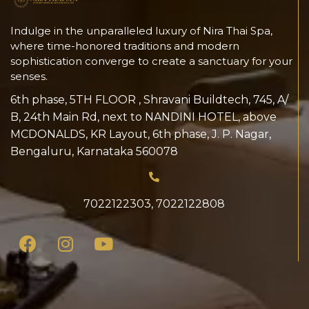
Indulge in the unparalleled luxury of Nira Thai Spa,
where time-honored traditions and modern
sophistication converge to create a sanctuary for your
senses.
6th phase, 5TH FLOOR , Shravani Buildtech, 745, A/
B, 24th Main Rd, next to NANDINI HOTEL, above
MCDONALDS, KR Layout, 6th phase, J. P. Nagar,
Bengaluru, Karnataka 560078
7022122303
,
7022122808