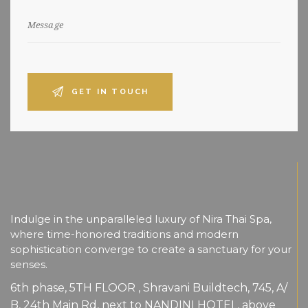
Indulge in the unparalleled luxury of Nira Thai Spa,
where time-honored traditions and modern
sophistication converge to create a sanctuary for your
senses.
6th phase, 5TH FLOOR , Shravani Buildtech, 745, A/
B, 24th Main Rd, next to NANDINI HOTEL, above