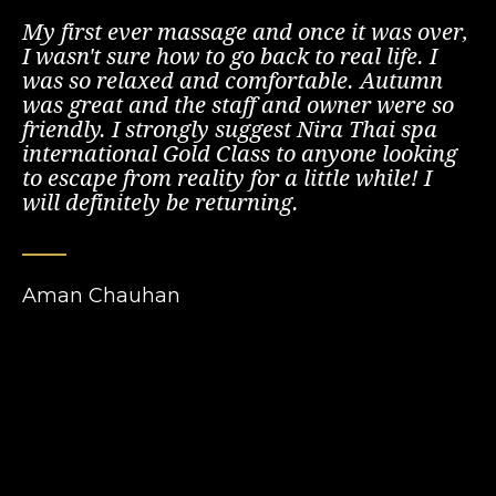
My first ever massage and once it was over,
I wasn't sure how to go back to real life. I
was so relaxed and comfortable. Autumn
was great and the staff and owner were so
friendly. I strongly suggest Nira Thai spa
international Gold Class to anyone looking
to escape from reality for a little while! I
will definitely be returning.
Aman Chauhan