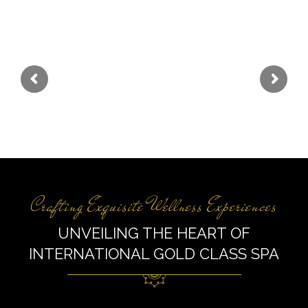
Elevate Your Senses
Experience Global Luxury at International Gold
Class Spa.
Crafting Exquisite Wellness Experiences
UNVEILING THE HEART OF
INTERNATIONAL GOLD CLASS SPA