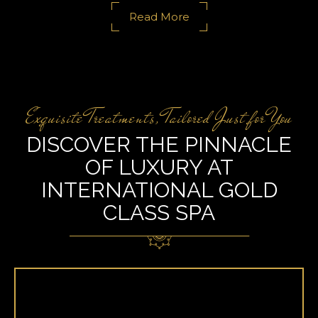
Read More
Exquisite Treatments, Tailored Just for You
DISCOVER THE PINNACLE
OF LUXURY AT
INTERNATIONAL GOLD
CLASS SPA