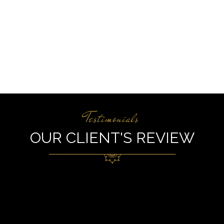
Testimonials
OUR CLIENT'S REVIEW