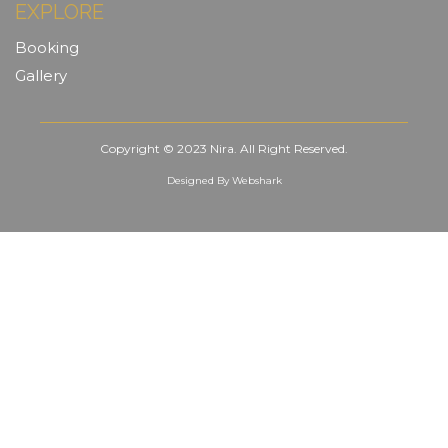
EXPLORE
Booking
Gallery
Copyright © 2023 Nira. All Right Reserved.
Designed By
Webshark