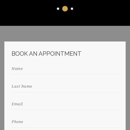
BOOK AN APPOINTMENT