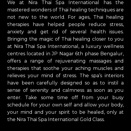
We at Nira Thai Spa International has the
mastered wonders of Thai healing techniques are
not new to the world. For ages, Thai healing
therapies have helped people reduce stress,
anxiety and get rid of several health issues.
Bringing the magic of Thai healing closer to you
at Nira Thai Spa International, a luxury wellness
centres located in JP Nagar 6th phase Bengalur,
offers a range of rejuvenating massages and
therapies that soothe your aching muscles and
relieves your mind of stress. The spa’s interiors
have been carefully designed so as to instil a
sense of serenity and calmness as soon as you
enter. Take some time off from your busy
schedule for your own self and allow your body,
your mind and your spirit to be healed, only at
the Nira Thai Spa International Gold Class.