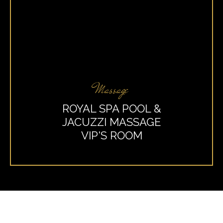
Massage
ROYAL SPA POOL &
JACUZZI MASSAGE
VIP'S ROOM