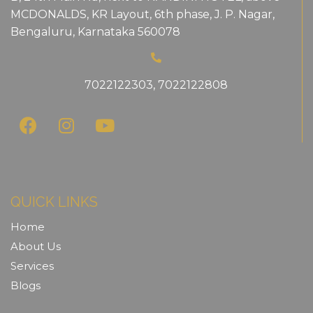
MCDONALDS, KR Layout, 6th phase, J. P. Nagar,
Bengaluru, Karnataka 560078
7022122303
,
7022122808
QUICK LINKS
Home
About Us
Services
Blogs